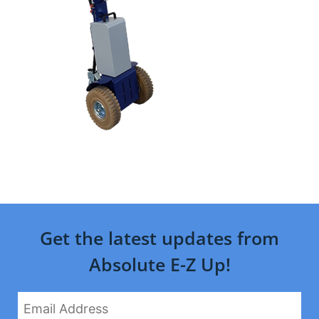
Get the latest updates from
Absolute E-Z Up!