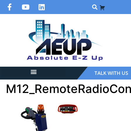
TALK WITH US
M12_RemoteRadioCont