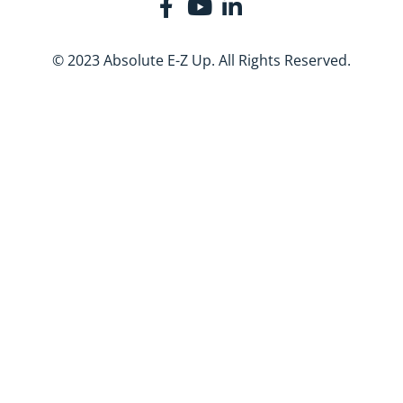
© 2023 Absolute E-Z Up. All Rights Reserved.