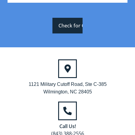
1121 Military Cutoff Road, Ste C-385
Wilmington, NC 28405
Call Us!
(843) 388-2556