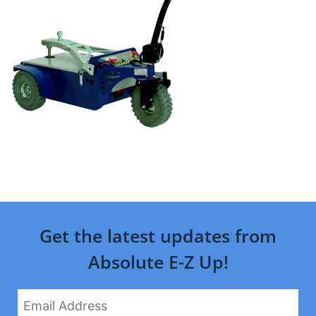
Get the latest updates from
Absolute E-Z Up!