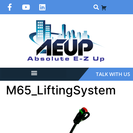
TALK WITH US
M65_LiftingSystem