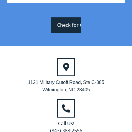
1121 Military Cutoff Road, Ste C-385
Wilmington, NC 28405
Call Us!
(843) 388-2556