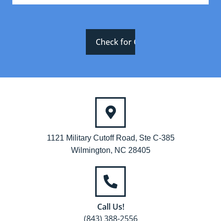
1121 Military Cutoff Road, Ste C-385
Wilmington, NC 28405
Call Us!
(843) 388-2556