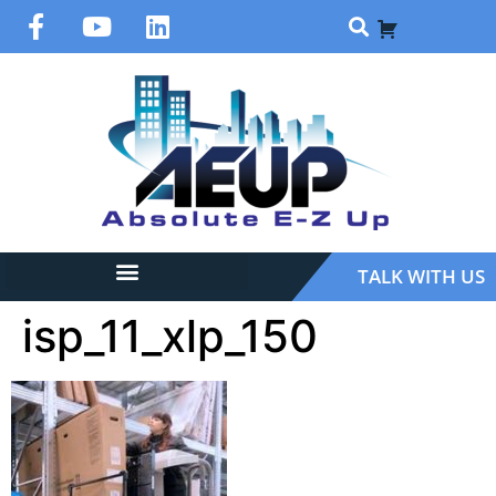
TALK WITH US
isp_11_xlp_150