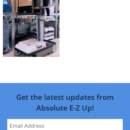
Get the latest updates from
Absolute E-Z Up!