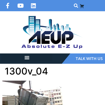
TALK WITH US
1300v_04