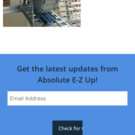
Get the latest updates from
Absolute E-Z Up!