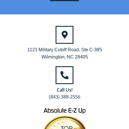
1121 Military Cutoff Road, Ste C-385
Wilmington, NC 28405
Call Us!
(843) 388-2556