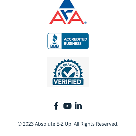
© 2023 Absolute E-Z Up. All Rights Reserved.