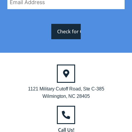
1121 Military Cutoff Road, Ste C-385
Wilmington, NC 28405
Call Us!