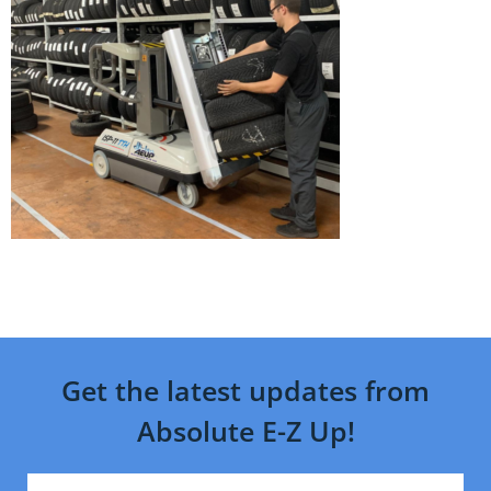
Get the latest updates from
Absolute E-Z Up!