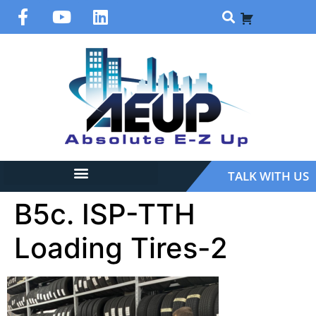
TALK WITH US
B5c. ISP-TTH
Loading Tires-2