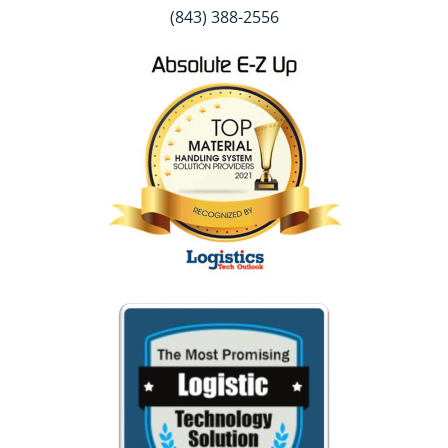
(843) 388-2556