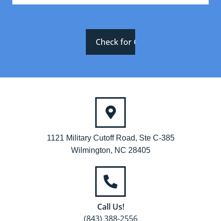
1121 Military Cutoff Road, Ste C-385
Wilmington, NC 28405
Call Us!
(843) 388-2556