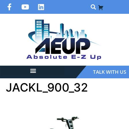
TALK WITH US
JACKL_900_32