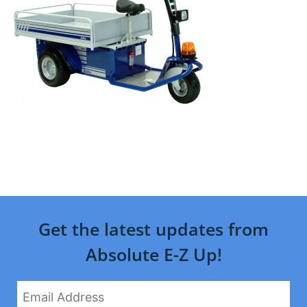
Get the latest updates from
Absolute E-Z Up!