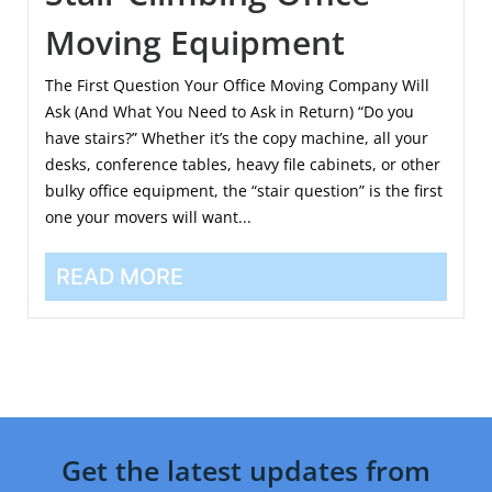
Moving Equipment
The First Question Your Office Moving Company Will
Ask (And What You Need to Ask in Return) “Do you
have stairs?” Whether it’s the copy machine, all your
desks, conference tables, heavy file cabinets, or other
bulky office equipment, the “stair question” is the first
one your movers will want...
READ MORE
Get the latest updates from