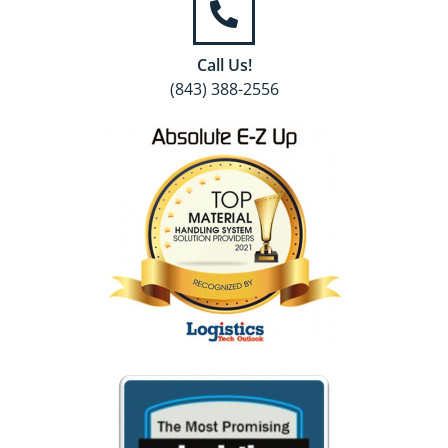
Call Us!
(843) 388-2556