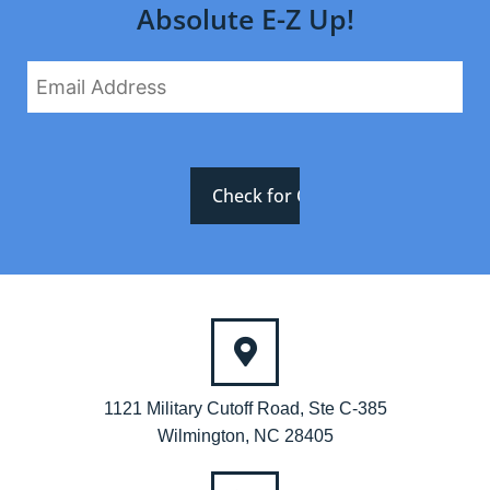
Absolute E-Z Up!
1121 Military Cutoff Road, Ste C-385
Wilmington, NC 28405