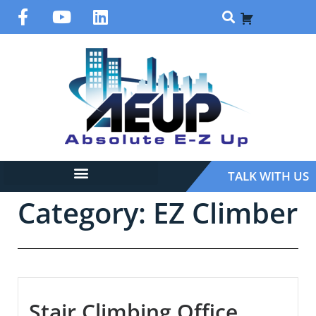
TALK WITH US
Category: EZ Climber
Stair Climbing Office