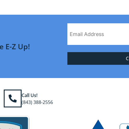
e E-Z Up!
Call Us!
(843) 388-2556