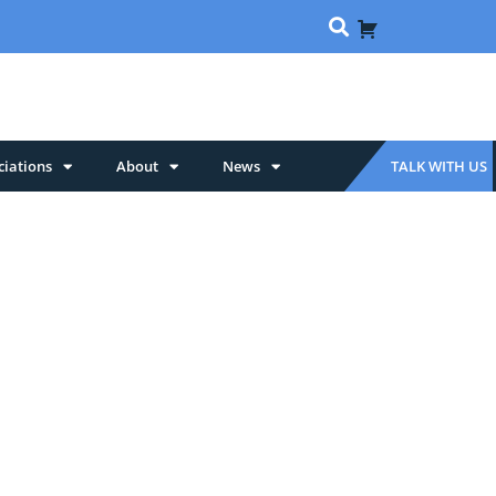
ciations
About
News
TALK WITH US