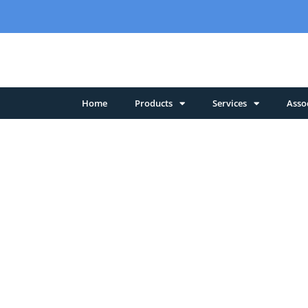
Home
Products
Services
Asso