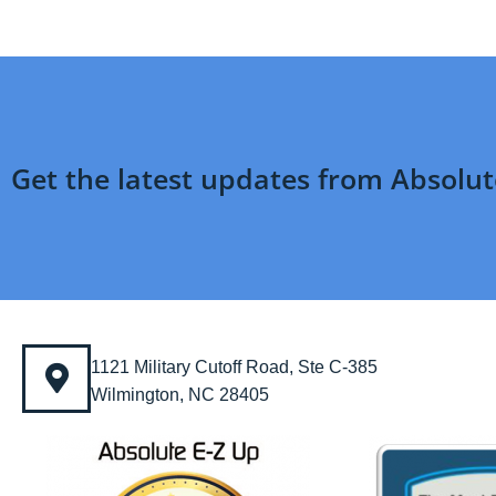
Get the latest updates from Absolut
1121 Military Cutoff Road, Ste C-385
Wilmington, NC 28405