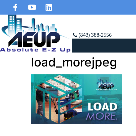
(843) 388-2556
load_morejpeg