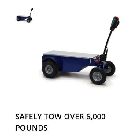
SAFELY TOW OVER 6,000
POUNDS