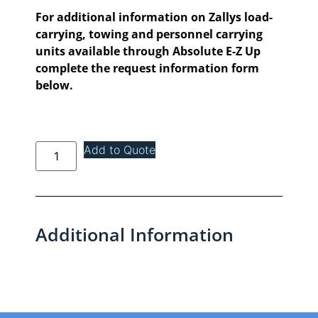
For additional information on Zallys load-
carrying, towing and personnel carrying
units available through Absolute E-Z Up
complete the request information form
below.
Add to Quote
Additional Information