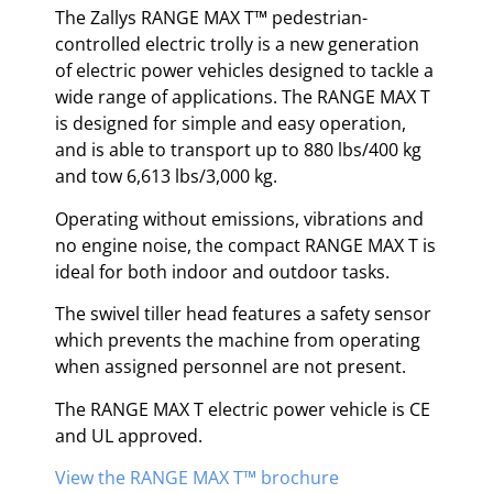
The Zallys RANGE MAX T™ pedestrian-
controlled electric trolly is a new generation
of electric power vehicles designed to tackle a
wide range of applications. The RANGE MAX T
is designed for simple and easy operation,
and is able to transport up to 880 lbs/400 kg
and tow 6,613 lbs/3,000 kg.
Operating without emissions, vibrations and
no engine noise, the compact RANGE MAX T is
ideal for both indoor and outdoor tasks.
The swivel tiller head features a safety sensor
which prevents the machine from operating
when assigned personnel are not present.
The RANGE MAX T electric power vehicle is CE
and UL approved.
View the RANGE MAX T™ brochure