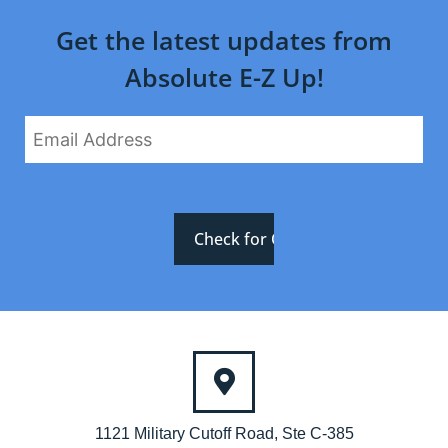
Get the latest updates from
Absolute E-Z Up!
1121 Military Cutoff Road, Ste C-385