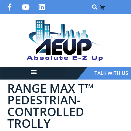
TALK WITH US
RANGE MAX T™
PEDESTRIAN-
CONTROLLED
TROLLY