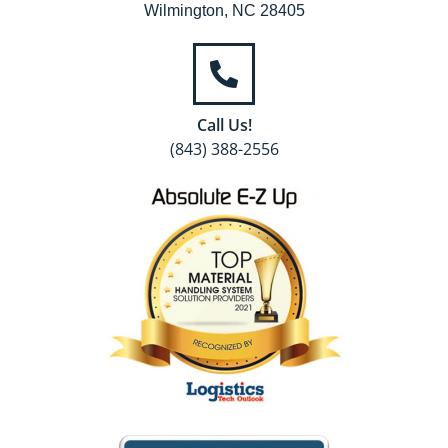
Wilmington, NC 28405
Call Us!
(843) 388-2556