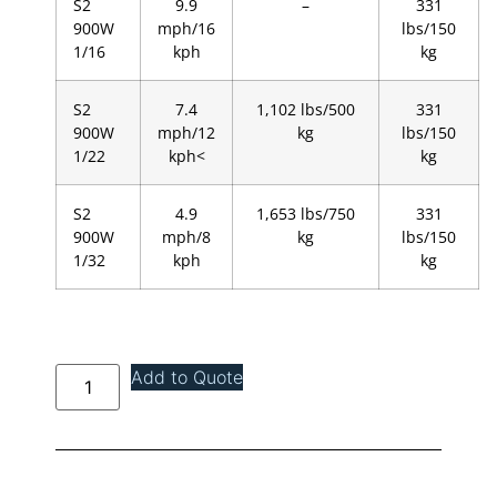
S2
9.9
–
331
900W
mph/16
lbs/150
1/16
kph
kg
S2
7.4
1,102 lbs/500
331
900W
mph/12
kg
lbs/150
1/22
kph<
kg
S2
4.9
1,653 lbs/750
331
900W
mph/8
kg
lbs/150
1/32
kph
kg
Add to Quote