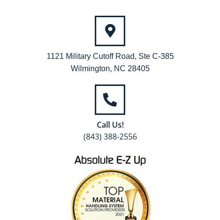
1121 Military Cutoff Road, Ste C-385
Wilmington, NC 28405
Call Us!
(843) 388-2556