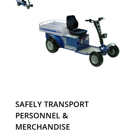
SAFELY TRANSPORT
PERSONNEL &
MERCHANDISE