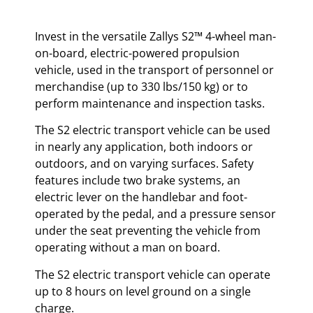
Invest in the versatile Zallys S2™ 4-wheel man-
on-board, electric-powered propulsion
vehicle, used in the transport of personnel or
merchandise (up to 330 lbs/150 kg) or to
perform maintenance and inspection tasks.
The S2 electric transport vehicle can be used
in nearly any application, both indoors or
outdoors, and on varying surfaces. Safety
features include two brake systems, an
electric lever on the handlebar and foot-
operated by the pedal, and a pressure sensor
under the seat preventing the vehicle from
operating without a man on board.
The S2 electric transport vehicle can operate
up to 8 hours on level ground on a single
charge.