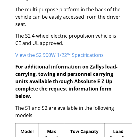
The multi-purpose platform in the back of the
vehicle can be easily accessed from the driver
seat.
The S2 4-wheel electric propulsion vehicle is
CE and UL approved.
View the S2 900W 1/22™ Specifications
For additional information on Zallys load-
carrying, towing and personnel carrying
units available through Absolute E-Z Up
complete the request information form
below.
The S1 and S2 are available in the following
models:
Model
Max
Tow Capacity
Load