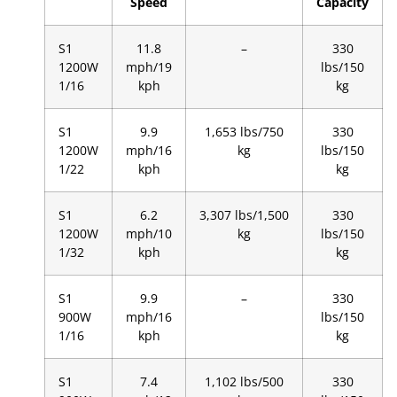
Speed
Capacity
S1
11.8
–
330
1200W
mph/19
lbs/150
1/16
kph
kg
S1
9.9
1,653 lbs/750
330
1200W
mph/16
kg
lbs/150
1/22
kph
kg
S1
6.2
3,307 lbs/1,500
330
1200W
mph/10
kg
lbs/150
1/32
kph
kg
S1
9.9
–
330
900W
mph/16
lbs/150
1/16
kph
kg
S1
7.4
1,102 lbs/500
330