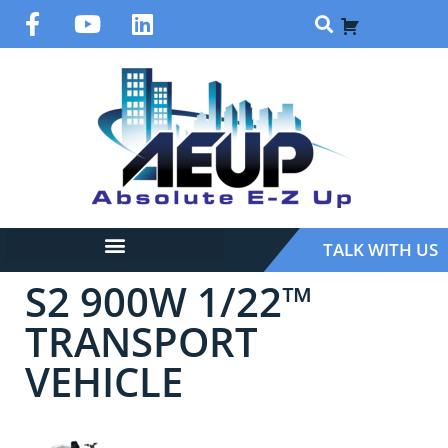
TALK WITH US
S2 900W 1/22™
TRANSPORT
VEHICLE