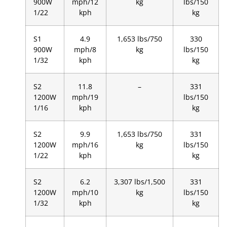
900W
mph/12
kg
lbs/150
1/22
kph
kg
S1
4.9
1,653 lbs/750
330
900W
mph/8
kg
lbs/150
1/32
kph
kg
S2
11.8
–
331
1200W
mph/19
lbs/150
1/16
kph
kg
S2
9.9
1,653 lbs/750
331
1200W
mph/16
kg
lbs/150
1/22
kph
kg
S2
6.2
3,307 lbs/1,500
331
1200W
mph/10
kg
lbs/150
1/32
kph
kg