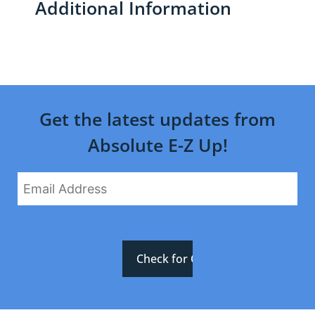
Additional Information
Get the latest updates from
Absolute E-Z Up!