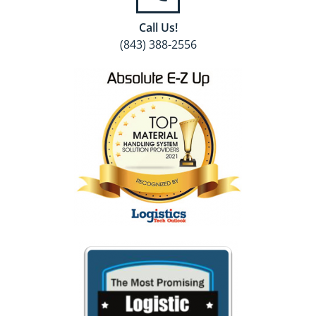
Call Us!
(843) 388-2556