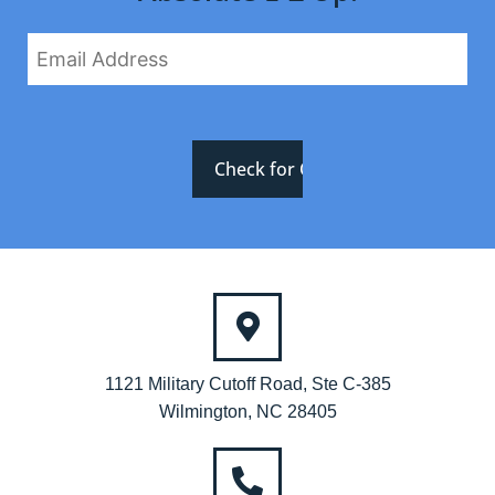
1121 Military Cutoff Road, Ste C-385
Wilmington, NC 28405