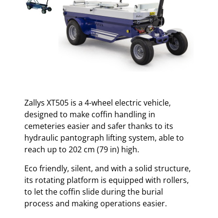
Zallys XT505 is a 4-wheel electric vehicle,
designed to make coffin handling in
cemeteries easier and safer thanks to its
hydraulic pantograph lifting system, able to
reach up to 202 cm (79 in) high.
Eco friendly, silent, and with a solid structure,
its rotating platform is equipped with rollers,
to let the coffin slide during the burial
process and making operations easier.