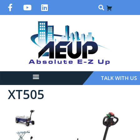
TALK WITH US
XT505