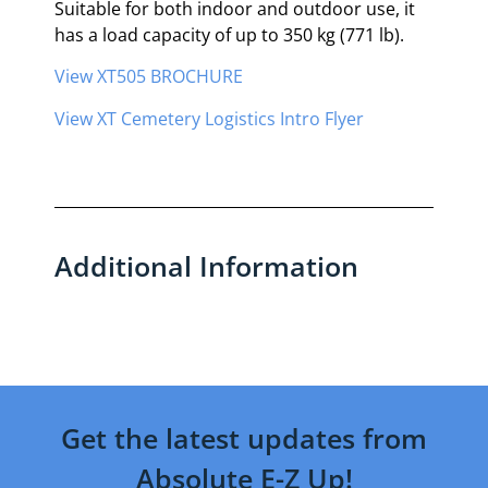
Suitable for both indoor and outdoor use, it
has a load capacity of up to 350 kg (771 lb).
View XT505 BROCHURE
View XT Cemetery Logistics Intro Flyer
Additional Information
Get the latest updates from
Absolute E-Z Up!